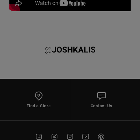
@
JOSHKALIS
Find a Store
Contact Us