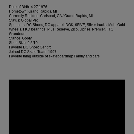
Date of Birth: 4.27.1976
Hometown: Grand Rapids, MI
Currently Resides: Carlsbad, CA / Grand Rapids, MI
Status: Global Pro
Sponsors: DC Shoes, DC apparel, DGK, 9FIVE, Silver trucks, Mob, Gold
Wheels, FKD bearings, Plus Reserve, Zico, Uprise, Premier, FTC,
Grandeur
Stance: Goofy
Shoe Size: 9.5/10
Favorite DC Shoe: Centirc
Joined DC Skate Team: 1997
Favorite thing outside of skateboarding: Family and cars